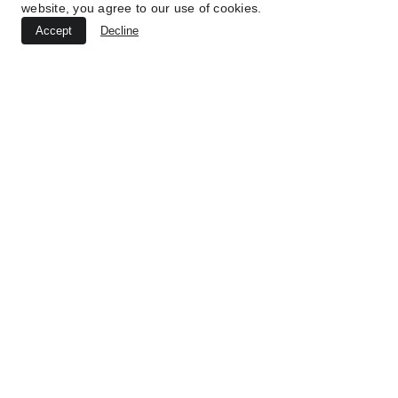
website, you agree to our use of cookies.
Accept
Decline
Volver