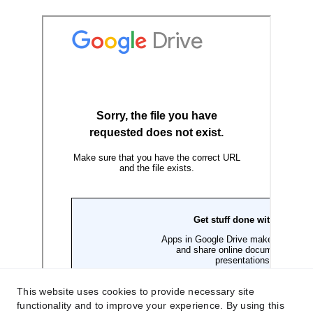
This website uses cookies to provide necessary site
functionality and to improve your experience. By using this