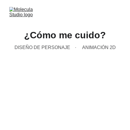
¿Cómo me cuido?
DISEÑO DE PERSONAJE
ANIMACIÓN 2D